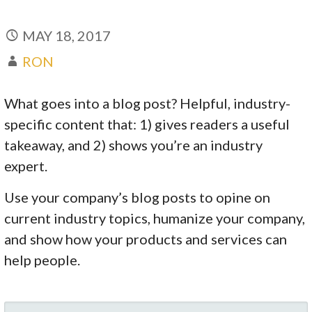
MAY 18, 2017
RON
What goes into a blog post? Helpful, industry-
specific content that: 1) gives readers a useful
takeaway, and 2) shows you’re an industry
expert.
Use your company’s blog posts to opine on
current industry topics, humanize your company,
and show how your products and services can
help people.
SEARCH