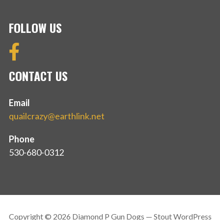
FOLLOW US
CONTACT US
Email
quailcrazy@earthlink.net
Phone
530-680-0312
Copyright © 2026 Diamond P Gun Dogs — Stout WordPress