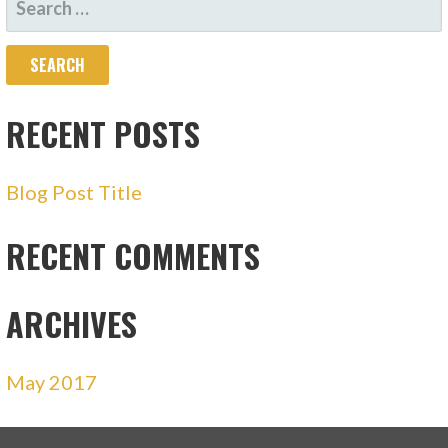
FOR:
RECENT POSTS
Blog Post Title
RECENT COMMENTS
ARCHIVES
May 2017