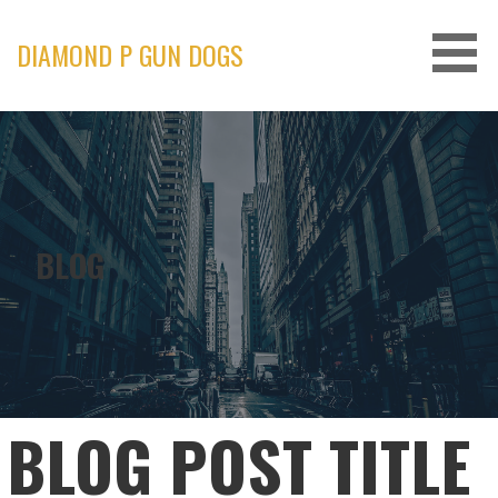
Skip
to
DIAMOND P GUN DOGS
content
BLOG
BLOG POST TITLE